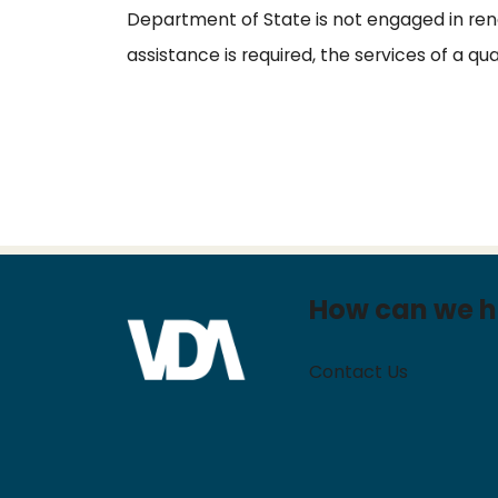
Department of State is not engaged in rende
assistance is required, the services of a qu
How can we h
Contact Us