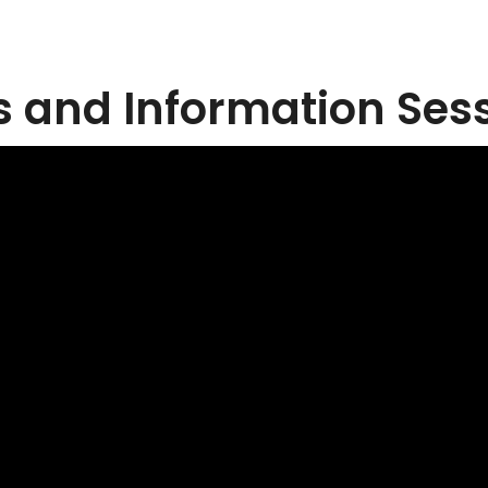
 and Information Ses