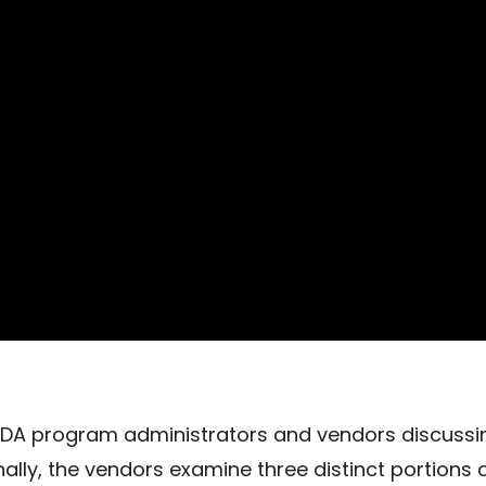
VDA program administrators and vendors discussi
ally, the vendors examine three distinct portions 