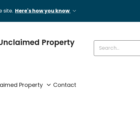
 site.
Here's how you know
Unclaimed Property
Enter keywords
laimed Property
Contact