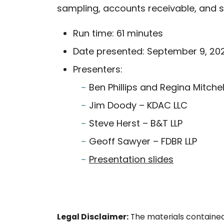
sampling, accounts receivable, and s
Run time: 61 minutes
Date presented: September 9, 20
Presenters:
Ben Phillips and Regina Mitch
Jim Doody – KDAC LLC
Steve Herst – B&T LLP
Geoff Sawyer – FDBR LLP
Presentation slides
Legal Disclaimer:
The materials contained