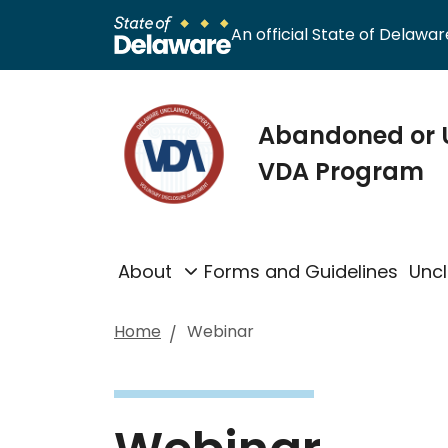
An official State of Delaware
Abandoned or 
VDA Program
About
Forms and Guidelines
Unc
Home
Webinar