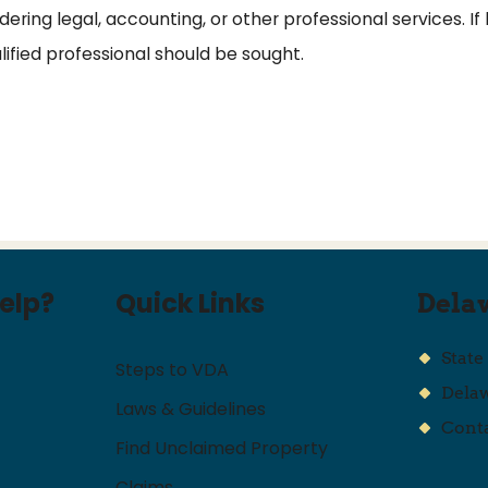
ring legal, accounting, or other professional services. If 
alified professional should be sought.
elp?
Quick Links
Dela
State
Steps to VDA
Dela
Laws & Guidelines
Conta
Find Unclaimed Property
Claims