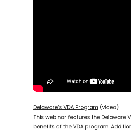
Delaware’s VDA Program
(video)
This webinar features the Delaware 
benefits of the VDA program. Addition