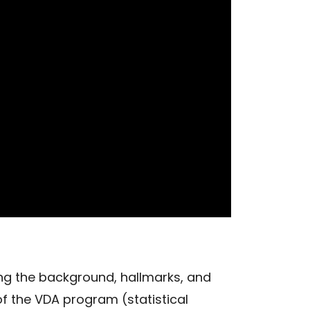
ng the background, hallmarks, and
of the VDA program (statistical