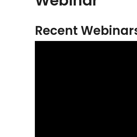
Webinar
Recent Webinars