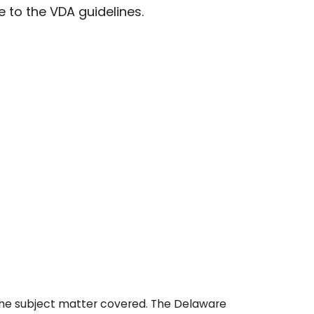
 to the VDA guidelines.
 the subject matter covered. The Delaware