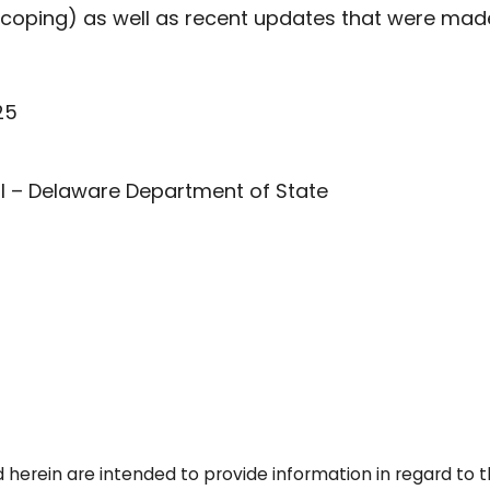
coping) as well as recent updates that were made
25
ell – Delaware Department of State
 herein are intended to provide information in regard to