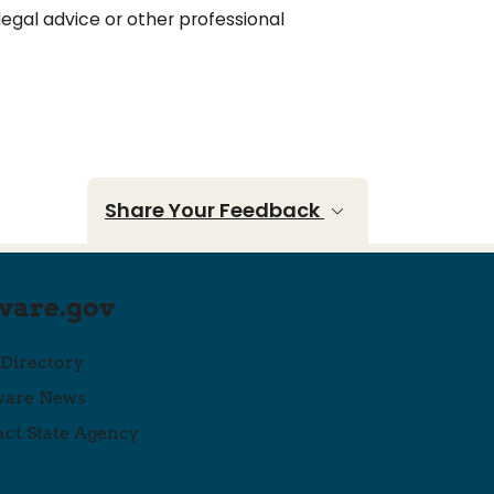
legal advice or other professional
Share Your Feedback
ware.gov
 Directory
ware News
ct State Agency