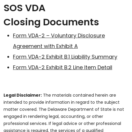
SOS VDA
Closing Documents
Form VDA-2 – Voluntary Disclosure
Agreement with Exhibit A
Form VDA-2 Exhibit B.1 Liability Summary
Form VDA-2 Exhibit B.2 Line Item Detail
Legal Disclaimer:
The materials contained herein are
intended to provide information in regard to the subject
matter covered. The Delaware Department of State is not
engaged in rendering legal, accounting, or other
professional services. If legal advice or other professional
assistance is required, the services of a qualified