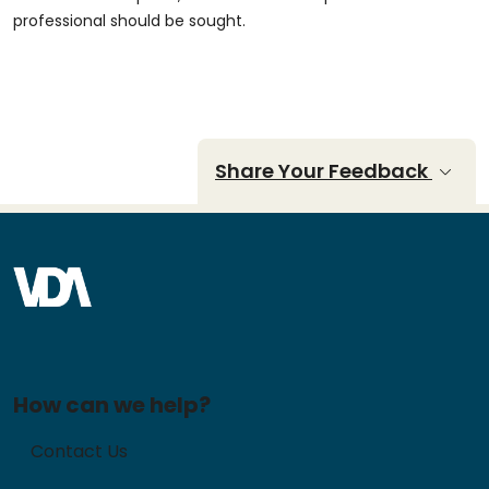
professional should be sought.
Share Your Feedback
How can we help?
Contact Us