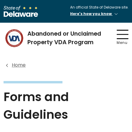
An official State of Delaware site.
Here's how you know
Abandoned or Unclaimed
Property VDA Program
Menu
Home
Forms and
Guidelines