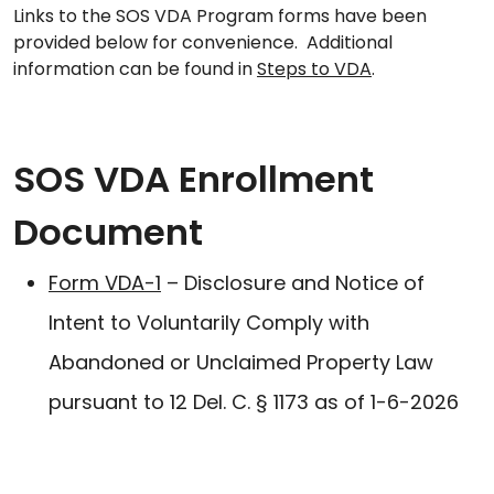
Links to the SOS VDA Program forms have been
provided below for convenience. Additional
information can be found in
Steps to VDA
.
SOS VDA Enrollment
Document
Form VDA-1
– Disclosure and Notice of
Intent to Voluntarily Comply with
Abandoned or Unclaimed Property Law
pursuant to 12 Del. C. § 1173 as of 1-6-2026