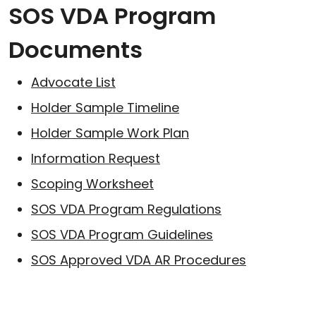
SOS VDA Program
Documents
Advocate List
Holder Sample Timeline
Holder Sample Work Plan
Information Request
Scoping Worksheet
SOS VDA Program Regulations
SOS VDA Program Guidelines
SOS Approved VDA AR Procedures