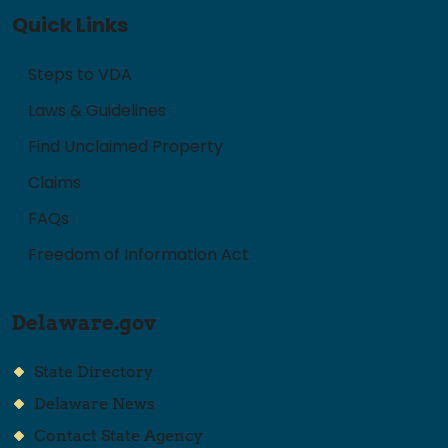
Quick Links
Steps to VDA
Laws & Guidelines
Find Unclaimed Property
Claims
FAQs
Freedom of Information Act
Delaware.gov
State Directory
Delaware News
Contact State Agency